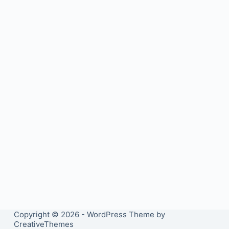
Copyright © 2026 - WordPress Theme by
CreativeThemes